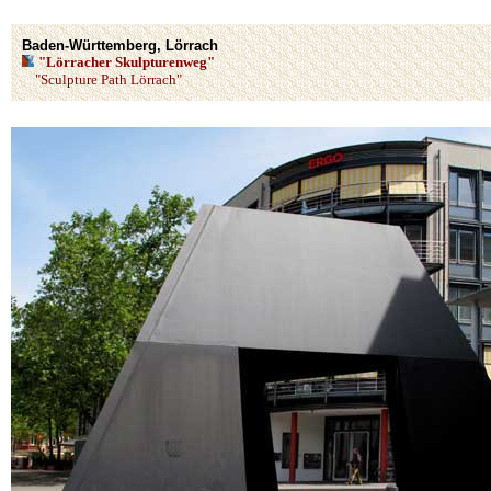
Baden-Württemberg, Lörrach
"Lörracher Skulpturenweg"
"Sculpture Path Lörrach"